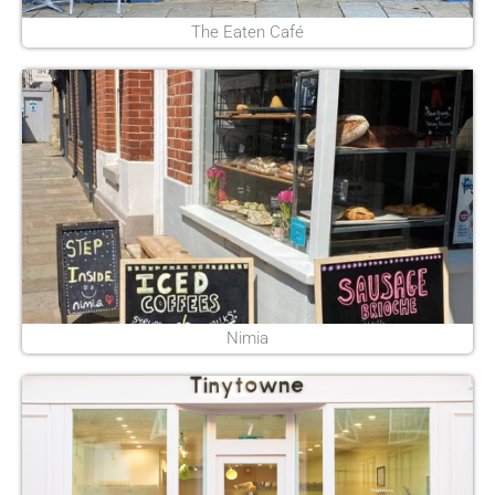
The Eaten Café
Nimia