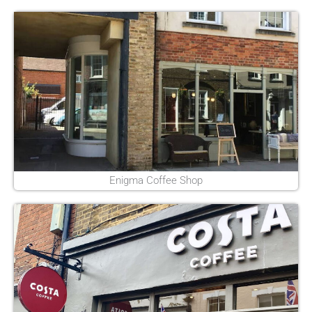
Enigma Coffee Shop