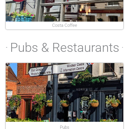
Costa Coffee
Pubs & Restaurants
Pubs