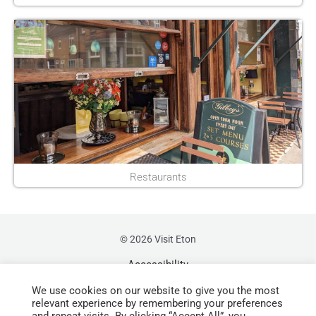
Restaurants
© 2026 Visit Eton
Accessibility
We use cookies on our website to give you the most
Sustainability
relevant experience by remembering your preferences