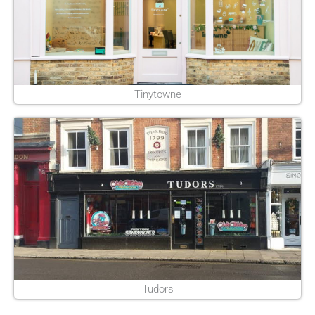
Tinytowne
Tudors